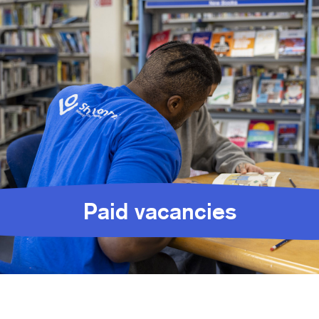
Paid vacancies