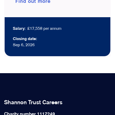
Find out more
Salary:
£17,558 per annum
Closing date:
Sep 6, 2026
Shannon Trust Careers
Charity number 1117249