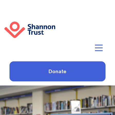
Donate