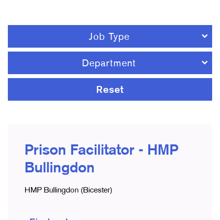
Job Type
Department
Reset
Prison Facilitator - HMP
Bullingdon
HMP Bullingdon (Bicester)